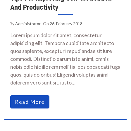
And Productivity
By
Administrator
On
26. February 2018.
Lorem ipsum dolor sit amet, consectetur
adipisicing elit. Tempora cupiditate architecto
quos sapiente, excepturi repudiandae sit iure
commodi. Distinctio earum iste animi, omnis
nobis odio hic illo rem mollitia, eos obcaecati fuga
quos, quis doloribus!Eligendi voluptas animi
dolorem vero sunt sit, iusto…
Read More