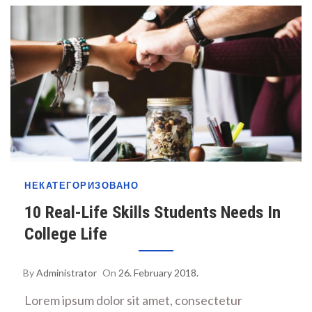
НЕКАТЕГОРИЗОВАНО
10 Real-Life Skills Students Needs In
College Life
By
Administrator
On
26. February 2018.
Lorem ipsum dolor sit amet, consectetur