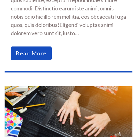
commodi. Distinctio earum iste animi, omnis
nobis odio hic illo rem mollitia, eos obcaecati fuga
quos, quis doloribus!Eligendi voluptas animi
dolorem vero sunt sit, iusto…
Read More