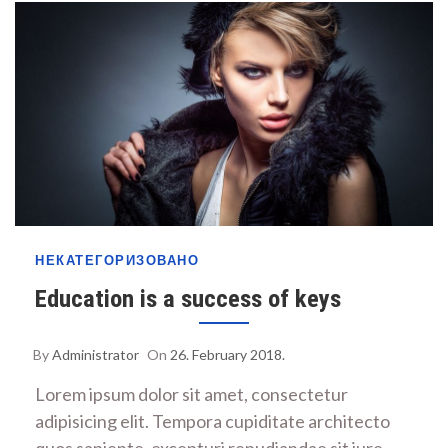
НЕКАТЕГОРИЗОВАНО
Education is a success of keys
By
Administrator
On
26. February 2018.
Lorem ipsum dolor sit amet, consectetur
adipisicing elit. Tempora cupiditate architecto
quos sapiente, excepturi repudiandae sit iure