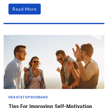
Read More
НЕКАТЕГОРИЗОВАНО
Tips For Improving Self-Motivation