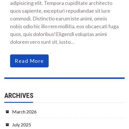
adipisicing elit. Tempora cupiditate architecto
quos sapiente, excepturi repudiandae sit iure
commodi. Distinctio earum iste animi, omnis
nobis odio hic illo rem mollitia, eos obcaecati fuga
quos, quis doloribus!Eligendi voluptas animi
dolorem vero sunt sit, iusto…
Read More
ARCHIVES
March 2026
July 2025