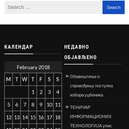
КАЛЕНДАР
НЕДАВНО
ОБЈАВЉЕНО
February 2018
Обавештење о
M
T
W
T
F
S
S
спровођењу поступка
1
2
3
4
избора уџбеника
5
6
7
8
9
10
11
ТЕНИЧАР
ИНФОРМАЦИОНИХ
12
13
14
15
16
17
18
ТЕХНОЛОГИЈА упис