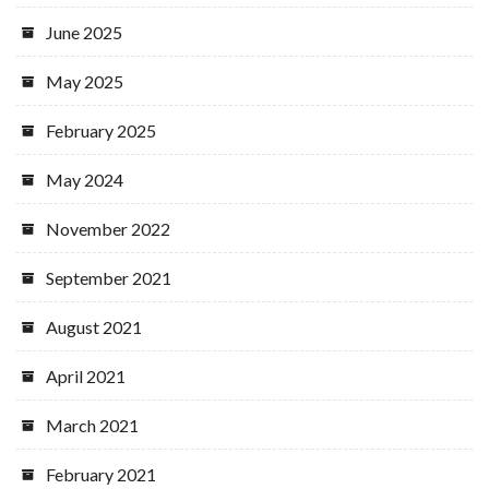
June 2025
May 2025
February 2025
May 2024
November 2022
September 2021
August 2021
April 2021
March 2021
February 2021