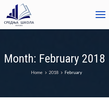
Skip
to
content
Средња
Добро дошли
школа
Лапово
Month:
February 2018
Home
2018
February