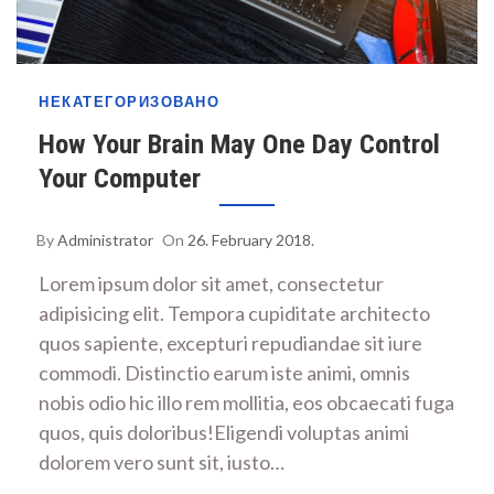
НЕКАТЕГОРИЗОВАНО
How Your Brain May One Day Control
Your Computer
By
Administrator
On
26. February 2018.
Lorem ipsum dolor sit amet, consectetur
adipisicing elit. Tempora cupiditate architecto
quos sapiente, excepturi repudiandae sit iure
commodi. Distinctio earum iste animi, omnis
nobis odio hic illo rem mollitia, eos obcaecati fuga
quos, quis doloribus!Eligendi voluptas animi
dolorem vero sunt sit, iusto…