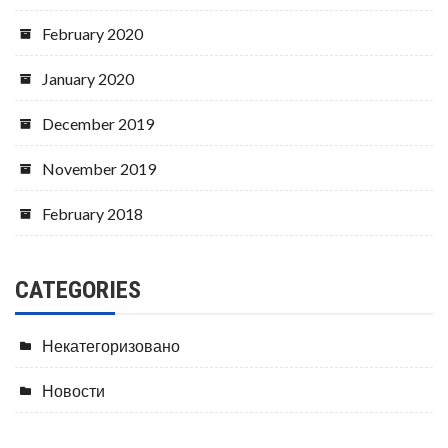
February 2020
January 2020
December 2019
November 2019
February 2018
CATEGORIES
Некатегоризовано
Новости