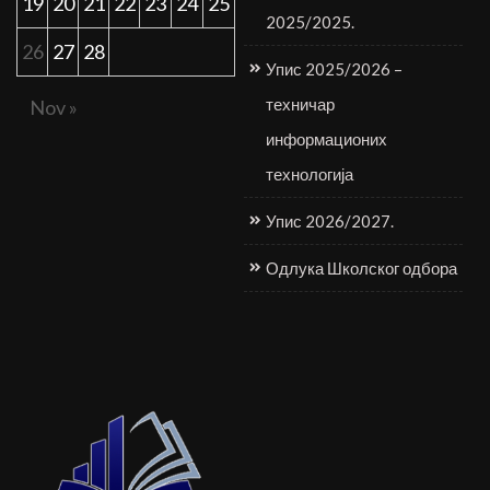
19
20
21
22
23
24
25
2025/2025.
26
27
28
Упис 2025/2026 –
техничар
Nov »
информационих
технологија
Упис 2026/2027.
Одлука Школског одбора