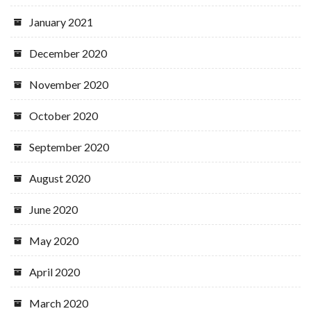
January 2021
December 2020
November 2020
October 2020
September 2020
August 2020
June 2020
May 2020
April 2020
March 2020